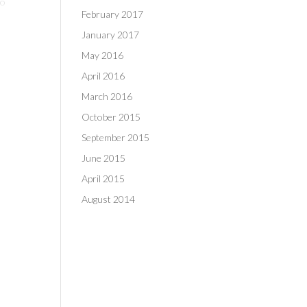
wo
February 2017
January 2017
May 2016
April 2016
March 2016
October 2015
September 2015
June 2015
April 2015
August 2014