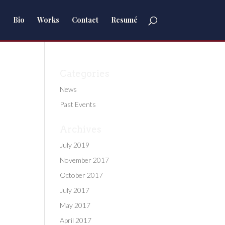
Bio
Works
Contact
Resumé
Categories
News
Past Events
Archives
July 2019
November 2017
October 2017
July 2017
May 2017
April 2017