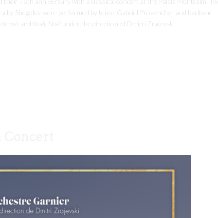
their 75th anniversary with a classical concert at the Palais Montcalm. T
ra by Shegolev were performed by tenor Gabriel Provencher and baritone
de nuit
and
Noël, Noël
under the direction of Dmitri Zrajevski.
a Concert