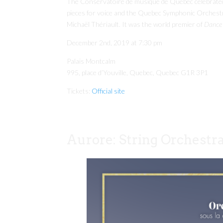
The Conservatoire de musique de Québec celebrated 
pieces for voice and the Quebec Symphonic Orchest
Michaël Thériault. It was the world premier of
Dance 
December 2nd, 2019 at 7:30 pm
Palais Montcalm
995, place d’Youville, Quebec, Quebec G1R 3P1
Tickets:
Official site
Aurore: String Orchestr