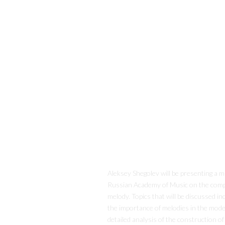
Aleksey Shegolev will be presenting a m
Russian Academy of Music on the com
melody. Topics that will be discussed in
the importance of melodies in the mod
detailed analysis of the construction of