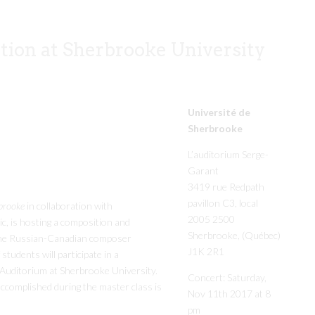
tion at Sherbrooke University
Université de
Sherbrooke
L’auditorium Serge-
Garant
3419 rue Redpath
pavillon C3, local
brooke
in collaboration with
2005 2500
c, is hosting a composition and
Sherbrooke, (Québec)
 the Russian-Canadian composer
J1K 2R1
tudents will participate in a
 Auditorium at Sherbrooke University.
Concert: Saturday,
ccomplished during the master class is
Nov 11th 2017 at 8
pm