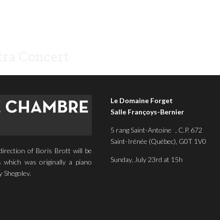
ra Concert
Le Domaine Forget
Salle Françoys-Bernier
5 rang Saint-Antoine , C.P. 672
Saint-Irénée (Québec), G0T 1V0
rection of Boris Brott will be
Sunday, July 23rd at 15h
 which was originally a piano
y Shegolev.