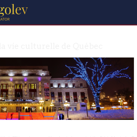
la vie culturelle de Québec