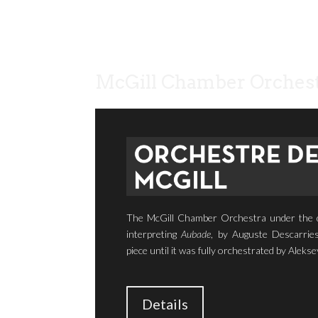
McGill Chamber Orchest
The McGill Chamber Orchestra under the di
interpreting
Aubade
, by Auguste Descarries
piece until it was fully orchestrated by Alekse
Details