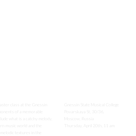
aster class at the Gnessin
Gnessin State Musical College
ponents of a memorable
Povarskaya St, 30/36,
clude what is a catchy melody,
Moscow, Russia
ern music world and the
Thursday, April 20th, 11 am
 melodic textures in the