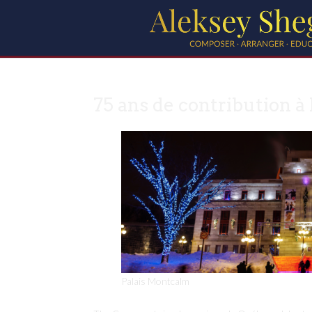
75 ans de contribution à 
Palais Montcalm