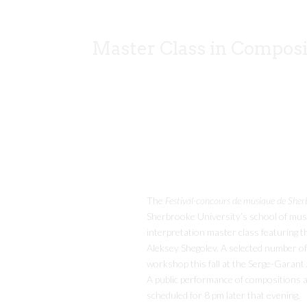
Master Class in Composi
The
Festival-concours de musique de Sher
Sherbrooke University’s school of musi
interpretation master class featuring
Aleksey Shegolev. A selected number of s
workshop this fall at the Serge-Garant
A public performance of compositions a
scheduled for 8 pm later that evening.